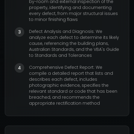
by-room and external inspection of the
property, identifying and documenting
every defect, from major structural issues
to minor finishing flaws
Defect Analysis and Diagnosis: We
3
analyze each defect to determine its likely
cause, referencing the building plans,
Australian Standards, and the VBA's Guide
to Standards and Tolerances
Comprehensive Defect Report: We
4
compile a detailed report that lists and
describes each defect, includes
photographic evidence, specifies the
relevant standard or code that has been
breached, and recommends the
appropriate rectification method