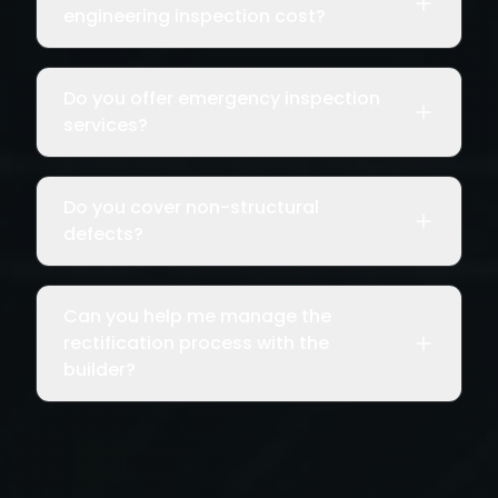
engineering inspection cost?
Do you offer emergency inspection
services?
Do you cover non-structural
defects?
Can you help me manage the
rectification process with the
builder?