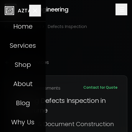
AZTA Engineering
AZTA
Home
Home
Services
Defects Inspection
Services
Back to Services
Shop
About
Contact for Quote
Building Assessments
Building Defects Inspection in
Blog
Melbourne
Why Us
Identify & Document Construction