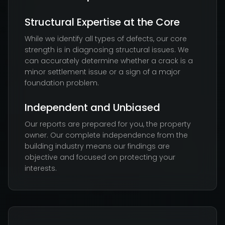
Structural Expertise at the Core
While we identify all types of defects, our core
strength is in diagnosing structural issues. We
can accurately determine whether a crack is a
minor settlement issue or a sign of a major
foundation problem.
Independent and Unbiased
Our reports are prepared for you, the property
owner. Our complete independence from the
building industry means our findings are
objective and focused on protecting your
interests.