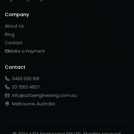
Company
About Us
Blog
Contact
Make a Payment
Contact
0493 093 158
03 7053 4827
info@aztaengineering.com.au
Melbourne, Australia