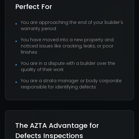
Perfect For
You are approaching the end of your builder's
•
warranty period
You have moved into a new property and
•
noticed issues like cracking, leaks, or poor
finishes
You are in a dispute with a builder over the
•
quality of their work
You are a strata manager or body corporate
•
responsible for identifying defects
The AZTA Advantage for
Defects Inspections