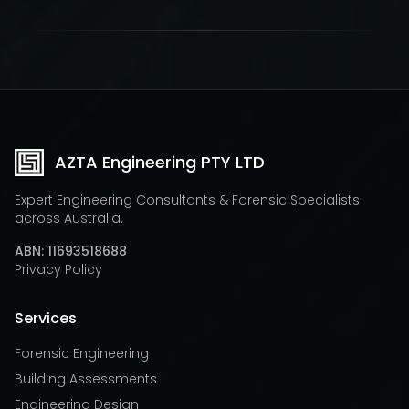
AZTA Engineering PTY LTD
Expert Engineering Consultants & Forensic Specialists
across Australia.
ABN: 11693518688
Privacy Policy
Services
Forensic Engineering
Building Assessments
Engineering Design