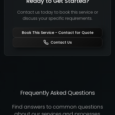
Ready to Get Started?
Contact us today to book this service or
discuss your specific requirements.
Book This Service -
Contact for Quote
Contact Us
Frequently Asked Questions
Find answers to common questions
about our services and processes.