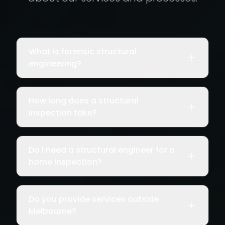
What is forensic structural
engineering?
How long does a structural
inspection take?
Do I need a structural engineer for a
home inspection?
Do you provide services outside
Melbourne?