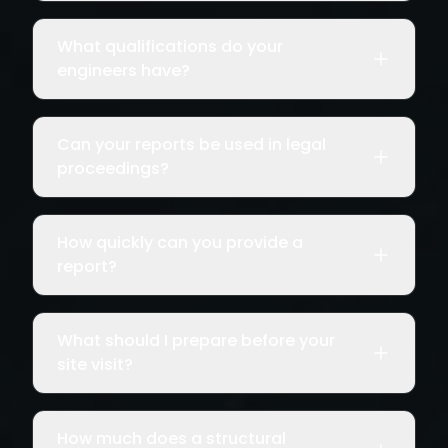
What qualifications do your
engineers have?
Can your reports be used in legal
proceedings?
How quickly can you provide a
report?
What should I prepare before your
site visit?
How much does a structural