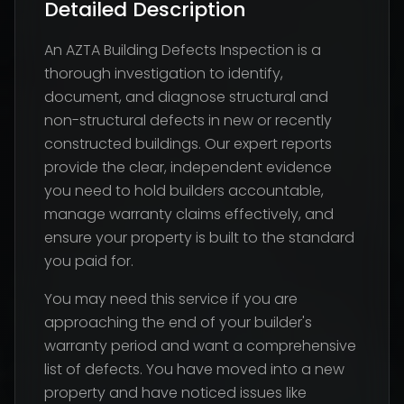
Detailed Description
An AZTA Building Defects Inspection is a
thorough investigation to identify,
document, and diagnose structural and
non-structural defects in new or recently
constructed buildings. Our expert reports
provide the clear, independent evidence
you need to hold builders accountable,
manage warranty claims effectively, and
ensure your property is built to the standard
you paid for.
You may need this service if you are
approaching the end of your builder's
warranty period and want a comprehensive
list of defects. You have moved into a new
property and have noticed issues like