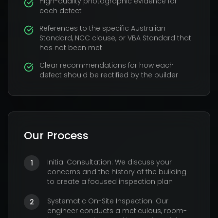
High-quality photographic evidence for
each defect
References to the specific Australian
Standard, NCC clause, or VBA Standard that
has not been met
Clear recommendations for how each
defect should be rectified by the builder
Our Process
Initial Consultation: We discuss your
1
concerns and the history of the building
to create a focused inspection plan
Systematic On-Site Inspection: Our
2
engineer conducts a meticulous, room-