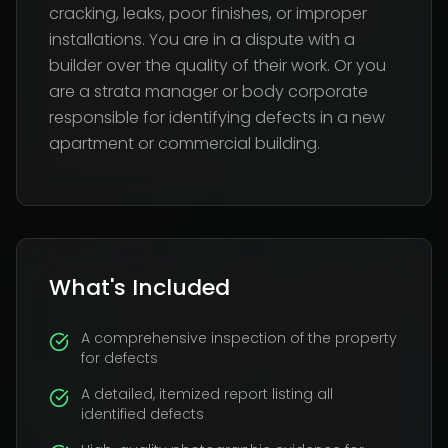
cracking, leaks, poor finishes, or improper
installations. You are in a dispute with a
builder over the quality of their work. Or you
are a strata manager or body corporate
responsible for identifying defects in a new
apartment or commercial building.
What's Included
A comprehensive inspection of the property
for defects
A detailed, itemized report listing all
identified defects