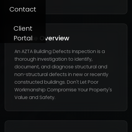
Flaws
Contact
Client
Portal
Service Overview
An AZTA Building Defects Inspection is a
thorough investigation to identify,
document, and diagnose structural and
non-structural defects in new or recently
constructed buildings. Don't Let Poor
Workmanship Compromise Your Property's
Value and Safety.