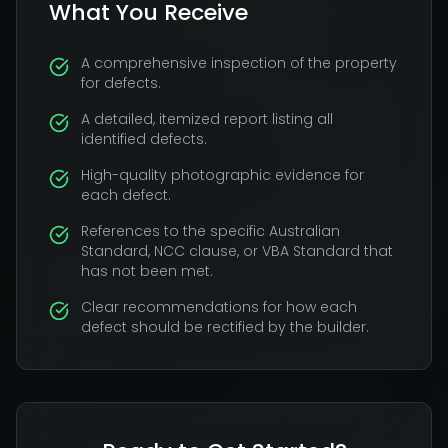
What You Receive
A comprehensive inspection of the property
for defects.
A detailed, itemized report listing all
identified defects.
High-quality photographic evidence for
each defect.
References to the specific Australian
Standard, NCC clause, or VBA Standard that
has not been met.
Clear recommendations for how each
defect should be rectified by the builder.