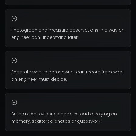
Photograph and measure observations in a way an
engineer can understand later.
Separate what a homeowner can record from what
an engineer must decide.
Build a clear evidence pack instead of relying on
memory, scattered photos or guesswork.