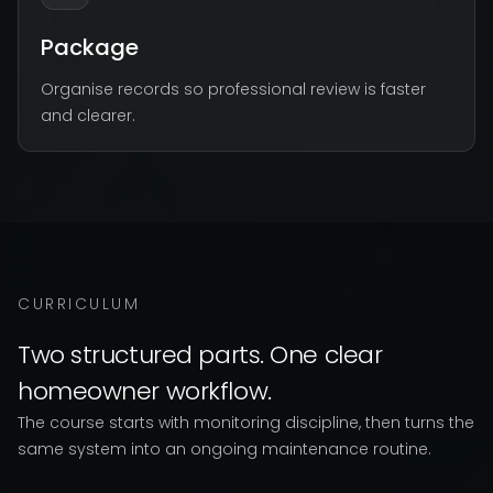
Package
Organise records so professional review is faster
and clearer.
CURRICULUM
Two structured parts. One clear
homeowner workflow.
The course starts with monitoring discipline, then turns the
same system into an ongoing maintenance routine.