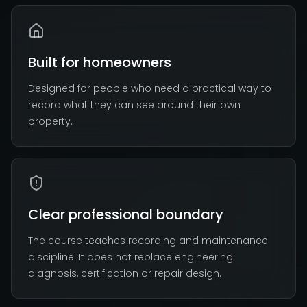
Built for homeowners
Designed for people who need a practical way to
record what they can see around their own
property.
Clear professional boundary
The course teaches recording and maintenance
discipline. It does not replace engineering
diagnosis, certification or repair design.