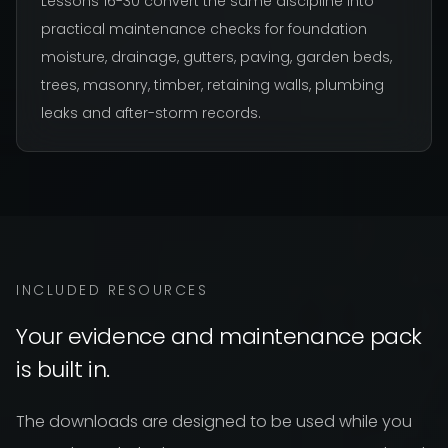
Lessons 16-30 convert the same discipline into
practical maintenance checks for foundation
moisture, drainage, gutters, paving, garden beds,
trees, masonry, timber, retaining walls, plumbing
leaks and after-storm records.
INCLUDED RESOURCES
Your evidence and maintenance pack
is built in.
The downloads are designed to be used while you