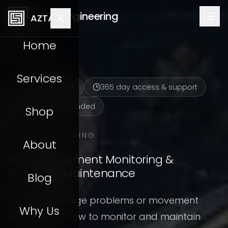
AZTA Engineering
AZTA
Home
Home
Shop
Services
Online course
365
day access & support
Workbook included
Shop
AZTA ENGINEERING
About
Home Movement Monitoring &
Structural Maintenance
Blog
Cracks, drainage problems or movement
Why Us
signs? Learn how to monitor and maintain