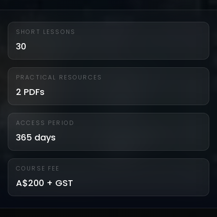
SHORT LESSONS
30
PRACTICAL RESOURCES
2 PDFs
ACCESS PERIOD
365 days
COURSE FEE
A$200 + GST