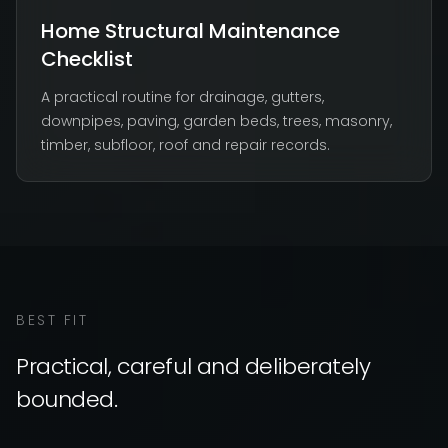
Home Structural Maintenance
Checklist
A practical routine for drainage, gutters,
downpipes, paving, garden beds, trees, masonry,
timber, subfloor, roof and repair records.
BEST FIT
Practical, careful and deliberately
bounded.