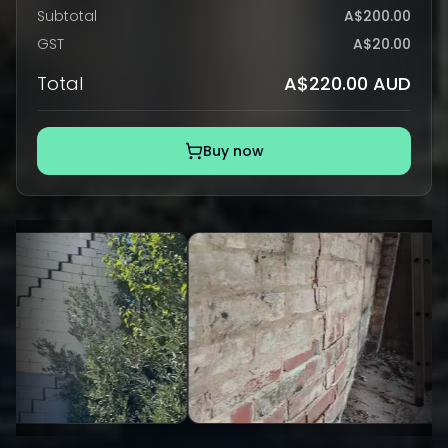
Subtotal
A$200.00
GST
A$20.00
Total
A$220.00 AUD
Buy now