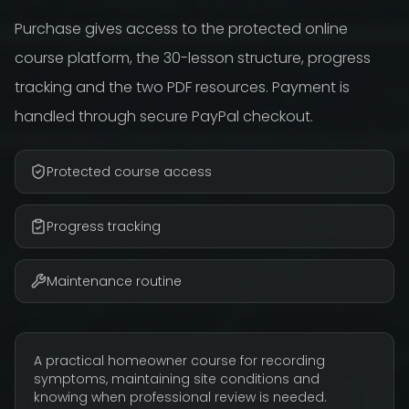
Purchase gives access to the protected online
course platform, the 30-lesson structure, progress
tracking and the two PDF resources. Payment is
handled through secure PayPal checkout.
Protected course access
Progress tracking
Maintenance routine
A practical homeowner course for recording
symptoms, maintaining site conditions and
knowing when professional review is needed.