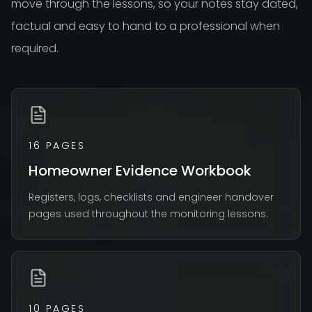
move through the lessons, so your notes stay dated,
factual and easy to hand to a professional when
required.
16 PAGES
Homeowner Evidence Workbook
Registers, logs, checklists and engineer handover
pages used throughout the monitoring lessons.
10 PAGES