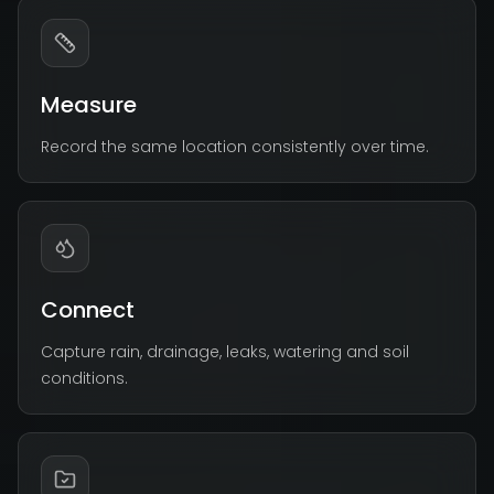
Measure
Record the same location consistently over time.
Connect
Capture rain, drainage, leaks, watering and soil
conditions.