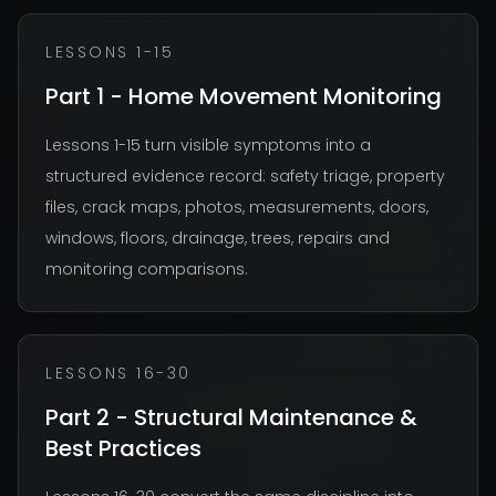
LESSONS 1-15
Part 1 - Home Movement Monitoring
Lessons 1-15 turn visible symptoms into a
structured evidence record: safety triage, property
files, crack maps, photos, measurements, doors,
windows, floors, drainage, trees, repairs and
monitoring comparisons.
LESSONS 16-30
Part 2 - Structural Maintenance &
Best Practices