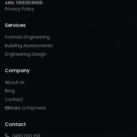
ABN: 11693518688
Privacy Policy
Services
Forensic Engineering
Building Assessments
Engineering Design
Company
About Us
Blog
Contact
Make a Payment
Contact
0493 093 158