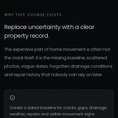
WHY THIS COURSE EXISTS
Replace uncertainty with a clear
property record.
The expensive part of home movement is often not
the crack itself. It is the missing baseline, scattered
photos, vague dates, forgotten drainage conditions
and repair history that nobody can rely on later.
Create a dated baseline for cracks, gaps, drainage,
weather, repairs and visible movement signs.