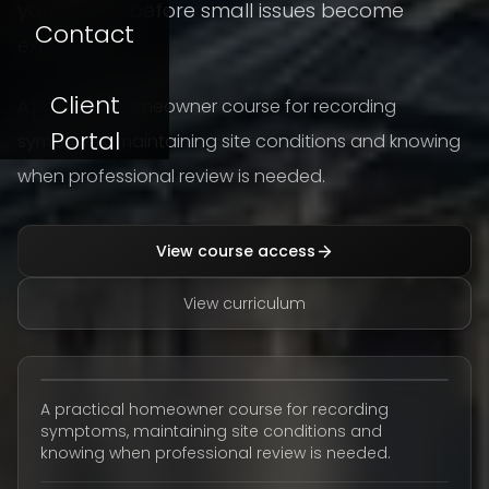
your home before small issues become
Contact
expensive.
Client
A practical homeowner course for recording
Portal
symptoms, maintaining site conditions and knowing
when professional review is needed.
View course access
View curriculum
A practical homeowner course for recording
symptoms, maintaining site conditions and
knowing when professional review is needed.