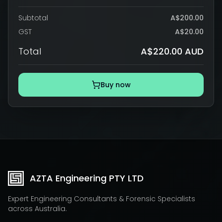
Subtotal
A$200.00
GST
A$20.00
Total
A$220.00 AUD
Buy now
AZTA Engineering PTY LTD
Expert Engineering Consultants & Forensic Specialists
across Australia.