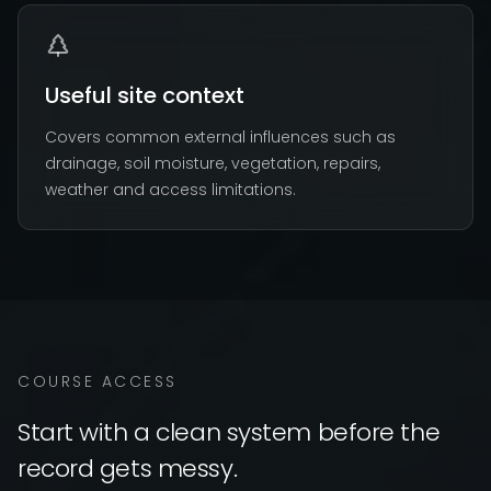
Useful site context
Covers common external influences such as
drainage, soil moisture, vegetation, repairs,
weather and access limitations.
COURSE ACCESS
Start with a clean system before the
record gets messy.