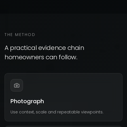
THE METHOD
A practical evidence chain
homeowners can follow.
Photograph
Use context, scale and repeatable viewpoints.