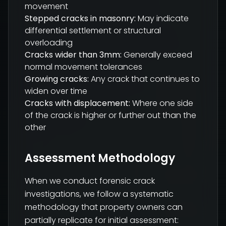
movement
Stepped cracks in masonry:
May indicate
differential settlement or structural
overloading
Cracks wider than 3mm:
Generally exceed
normal movement tolerances
Growing cracks:
Any crack that continues to
widen over time
Cracks with displacement:
Where one side
of the crack is higher or further out than the
other
Assessment Methodology
When we conduct forensic crack
investigations, we follow a systematic
methodology that property owners can
partially replicate for initial assessment: