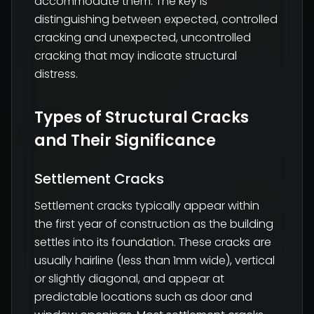
accommodate them. The key is
distinguishing between expected, controlled
cracking and unexpected, uncontrolled
cracking that may indicate structural
distress.
Types of Structural Cracks
and Their Significance
Settlement Cracks
Settlement cracks typically appear within
the first year of construction as the building
settles into its foundation. These cracks are
usually hairline (less than 1mm wide), vertical
or slightly diagonal, and appear at
predictable locations such as door and