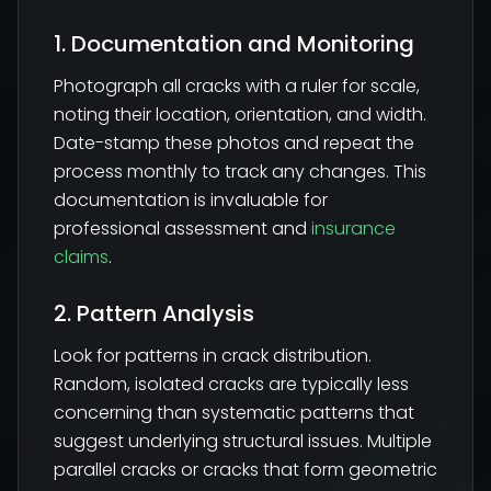
1. Documentation and Monitoring
Photograph all cracks with a ruler for scale,
noting their location, orientation, and width.
Date-stamp these photos and repeat the
process monthly to track any changes. This
documentation is invaluable for
professional assessment and
insurance
claims
.
2. Pattern Analysis
Look for patterns in crack distribution.
Random, isolated cracks are typically less
concerning than systematic patterns that
suggest underlying structural issues. Multiple
parallel cracks or cracks that form geometric