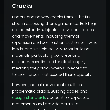
Cracks
Understanding why cracks form is the first
step in assessing their significance. Buildings
are constantly subjected to various forces
and movements, including thermal
expansion and contraction, settlement, wind
loads, and seismic activity. Most building
materials, particularly concrete and
masonry, have limited tensile strength,
meaning they crack when subjected to
tension forces that exceed their capacity.
However, not all movement results in
problematic cracks. Building codes and
design standards
account for expected
movements and provide details to