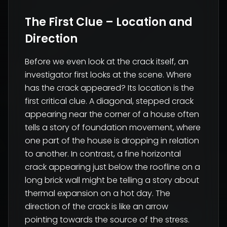
The First Clue – Location and
Direction
Before we even look at the crack itself, an
investigator first looks at the scene. Where
has the crack appeared? Its location is the
first critical clue. A diagonal, stepped crack
appearing near the corner of a house often
tells a story of foundation movement, where
one part of the house is dropping in relation
to another. In contrast, a fine horizontal
crack appearing just below the roofline on a
long brick wall might be telling a story about
thermal expansion on a hot day. The
direction of the crack is like an arrow
pointing towards the source of the stress.