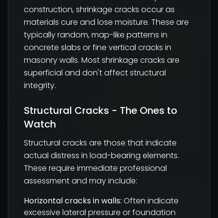
construction, shrinkage cracks occur as
materials cure and lose moisture. These are
typically random, map-like patterns in
concrete slabs or fine vertical cracks in
masonry walls. Most shrinkage cracks are
superficial and don't affect structural
integrity.
Structural Cracks - The Ones to
Watch
Structural cracks are those that indicate
actual distress in load-bearing elements.
These require immediate professional
assessment and may include:
Horizontal cracks in walls:
Often indicate
excessive lateral pressure or foundation