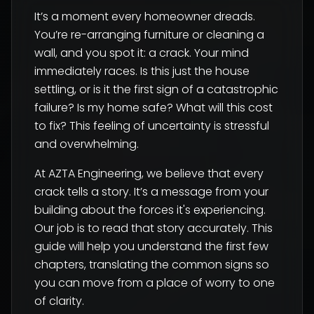
It’s a moment every homeowner dreads.
You’re re-arranging furniture or cleaning a
wall, and you spot it: a crack. Your mind
immediately races. Is this just the house
settling, or is it the first sign of a catastrophic
failure? Is my home safe? What will this cost
to fix? This feeling of uncertainty is stressful
and overwhelming.
At AZTA Engineering, we believe that every
crack tells a story. It’s a message from your
building about the forces it's experiencing.
Our job is to read that story accurately. This
guide will help you understand the first few
chapters, translating the common signs so
you can move from a place of worry to one
of clarity.