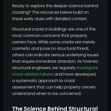
Ready to explore the deeper science behind
cracking? The resources below build on
these early clues with detailed context.
Structural cracks in buildings are one of the
most common concerns that property
owners face. While some cracks are merely
cosmetic and pose no structural threat,
others can indicate serious underlying issues
that require immediate attention. As forensic
structural engineers, we regularly
investigate
crack-related failures
and have developed
a systematic approach to crack
assessment that can help property owners
understand when to be concerned.
The Science Behind Structural