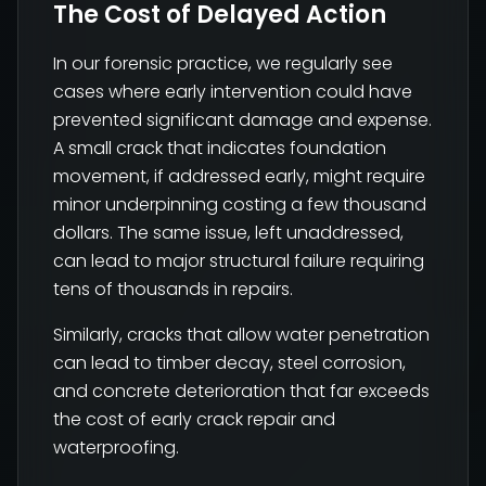
The Cost of Delayed Action
In our forensic practice, we regularly see
cases where early intervention could have
prevented significant damage and expense.
A small crack that indicates foundation
movement, if addressed early, might require
minor underpinning costing a few thousand
dollars. The same issue, left unaddressed,
can lead to major structural failure requiring
tens of thousands in repairs.
Similarly, cracks that allow water penetration
can lead to timber decay, steel corrosion,
and concrete deterioration that far exceeds
the cost of early crack repair and
waterproofing.