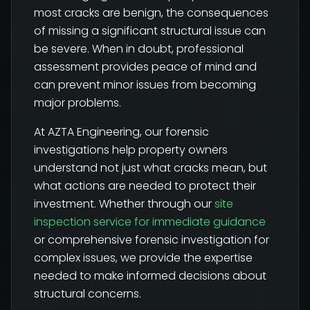
most cracks are benign, the consequences
of missing a significant structural issue can
be severe. When in doubt, professional
assessment provides peace of mind and
can prevent minor issues from becoming
major problems.
At AZTA Engineering, our forensic
investigations help property owners
understand not just what cracks mean, but
what actions are needed to protect their
investment. Whether through our
site
inspection service for immediate guidance
or comprehensive forensic investigation for
complex issues, we provide the expertise
needed to make informed decisions about
structural concerns.