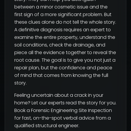
between a minor cosmetic issue and the
first sign of a more significant problem. But
these clues alone do not tell the whole story.
A definitive diagnosis requires an expert to
examine the entire property, understand the
soil conditions, check the drainage, and
piece all the evidence together to reveal the
root cause. The goal is to give you not just a
repair plan, but the confidence and peace
of mind that comes from knowing the full
story.
Feeling uncertain about a crack in your
home? Let our experts read the story for you.
Book a Forensic Engineering Site Inspection
for fast, on-the-spot verbal advice from a
qualified structural engineer.