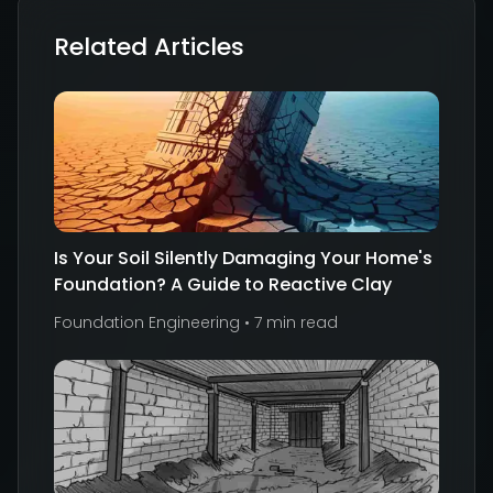
Related Articles
Is Your Soil Silently Damaging Your Home's
Foundation? A Guide to Reactive Clay
Foundation Engineering
•
7 min read