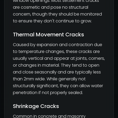
window openings. Most settlement cracks
are cosmetic and pose no structural
concern, though they should be monitored
to ensure they don't continue to grow.
Thermal Movement Cracks
Caused by expansion and contraction due
to temperature changes, these cracks are
usually vertical and appear at joints, corners,
or changes in material. They tend to open
and close seasonally and are typically less
than 2mm wide. While generally not
structurally significant, they can allow water
penetration if not properly sealed.
Shrinkage Cracks
Common in concrete and masonry