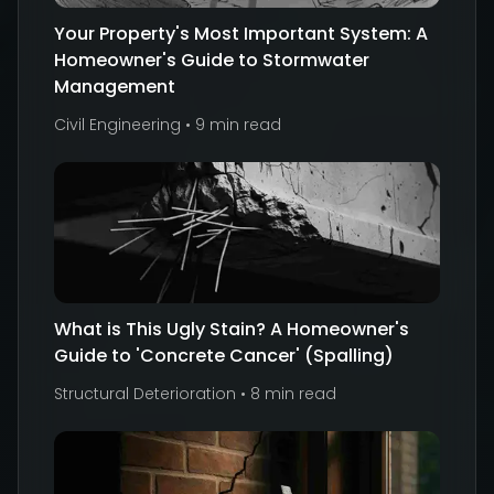
Your Property's Most Important System: A
Homeowner's Guide to Stormwater
Management
Civil Engineering
•
9 min read
What is This Ugly Stain? A Homeowner's
Guide to 'Concrete Cancer' (Spalling)
Structural Deterioration
•
8 min read