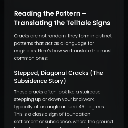
Reading the Pattern –
Translating the Telltale Signs
Cracks are not random; they form in distinct
patterns that act as a language for
engineers. Here’s how we translate the most
common ones:
Stepped, Diagonal Cracks (The
Subsidence Story)
These cracks often look like a staircase
stepping up or down your brickwork,
typically at an angle around 45 degrees.
This is a classic sign of foundation
settlement or subsidence, where the ground