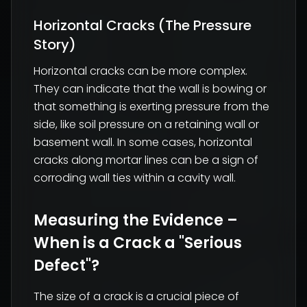
Horizontal Cracks (The Pressure
Story)
Horizontal cracks can be more complex.
They can indicate that the wall is bowing or
that something is exerting pressure from the
side, like soil pressure on a retaining wall or
basement wall. In some cases, horizontal
cracks along mortar lines can be a sign of
corroding wall ties within a cavity wall.
Measuring the Evidence –
When is a Crack a "Serious
Defect"?
The size of a crack is a crucial piece of