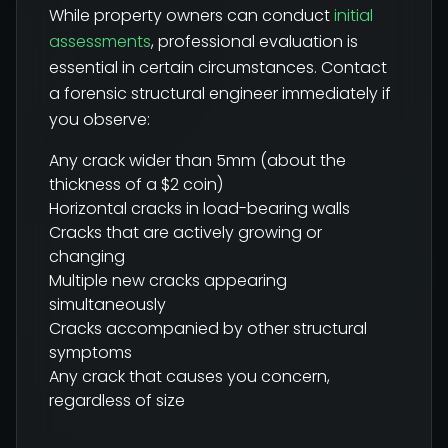
While property owners can conduct
initial
assessments
, professional evaluation is
essential in certain circumstances. Contact
a forensic structural engineer immediately if
you observe:
Any crack wider than 5mm (about the
thickness of a $2 coin)
Horizontal cracks in load-bearing walls
Cracks that are actively growing or
changing
Multiple new cracks appearing
simultaneously
Cracks accompanied by other structural
symptoms
Any crack that causes you concern,
regardless of size