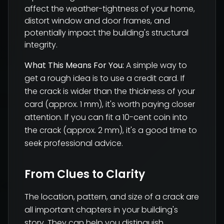
affect the weather-tightness of your home,
distort window and door frames, and
potentially impact the building's structural
integrity.
What This Means For You:
A simple way to
get a rough idea is to use a credit card. If
the crack is wider than the thickness of your
card (approx. 1 mm), it's worth paying closer
attention. If you can fit a 10-cent coin into
the crack (approx. 2 mm), it's a good time to
seek professional advice.
From Clues to Clarity
The location, pattern, and size of a crack are
all important chapters in your building's
story. They can help you distinguish