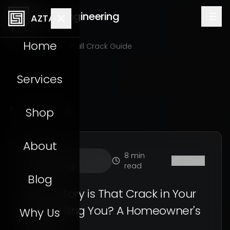
AZTA Engineering
AZTA
Home
Home
Blog
Wall Crack Guide
Services
Back to Blog
Shop
About
Forensic
8 min
Share
Engineering
read
Blog
What Story is That Crack in Your
Wall Telling You? A Homeowner's
Why Us
Guide