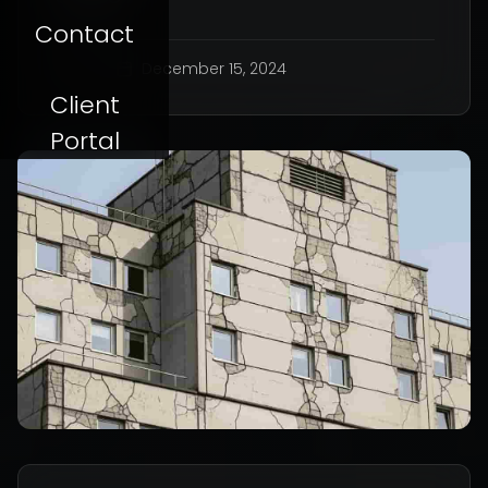
Contact
AK
December 15, 2024
Client
Portal