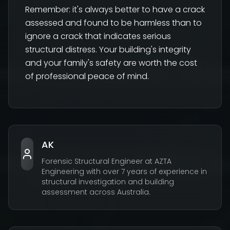
Remember: it's always better to have a crack
assessed and found to be harmless than to
ignore a crack that indicates serious
structural distress. Your building's integrity
and your family's safety are worth the cost
of professional peace of mind.
AK
Forensic Structural Engineer at AZTA
Engineering with over 7 years of experience in
structural investigation and building
assessment across Australia.