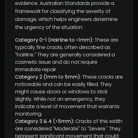
evidence. Australian Standards provide a
framework for classifying the severity of
damage, which helps engineers determine
the urgency of the situation.
Category 0-1 (Hairline to <1mm):
These are
typically fine cracks, often described as
"hairline." They are generally considered a
cosmetic issue and do not require
immediate repair.
Category 2 (1mm to 5mm):
These cracks are
noticeable and can be easily filled. They
might cause doors or windows to stick
slightly. While not an emergency, they
indicate a level of movement that warrants
monitoring.
Category 3 & 4 (>5mm):
Cracks of this width
are considered "Moderate" to "Severe." They
represent significant movement that could