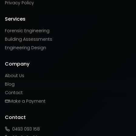
Privacy Policy
Services
Forensic Engineering
Building Assessments
Engineering Design
Company
About Us
Blog
Contact
Make a Payment
Contact
0493 093 158