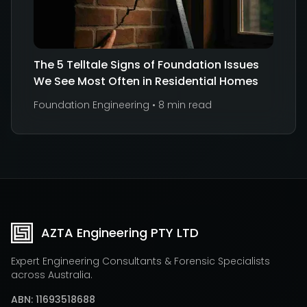
The 5 Telltale Signs of Foundation Issues
We See Most Often in Residential Homes
Foundation Engineering
•
8 min read
AZTA Engineering PTY LTD
Expert Engineering Consultants & Forensic Specialists
across Australia.
ABN: 11693518688