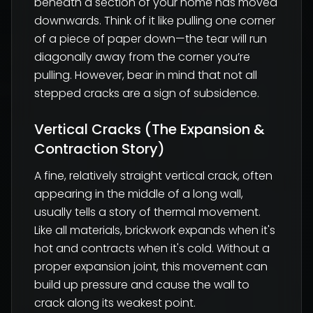
beneath a section of your home has moved
downwards. Think of it like pulling one corner
of a piece of paper down—the tear will run
diagonally away from the corner you’re
pulling. However, bear in mind that not all
stepped cracks are a sign of subsidence.
Vertical Cracks (The Expansion &
Contraction Story)
A fine, relatively straight vertical crack, often
appearing in the middle of a long wall,
usually tells a story of thermal movement.
Like all materials, brickwork expands when it's
hot and contracts when it's cold. Without a
proper expansion joint, this movement can
build up pressure and cause the wall to
crack along its weakest point.