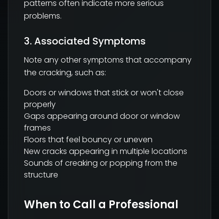
patterns often indicate more serious
problems.
3. Associated Symptoms
Note any other symptoms that accompany
the cracking, such as:
Doors or windows that stick or won't close
properly
Gaps appearing around door or window
frames
Floors that feel bouncy or uneven
New cracks appearing in multiple locations
Sounds of creaking or popping from the
structure
When to Call a Professional