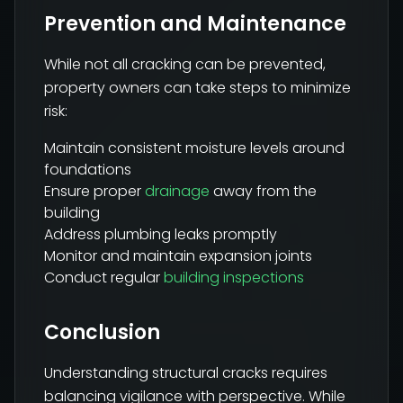
Prevention and Maintenance
While not all cracking can be prevented,
property owners can take steps to minimize
risk:
Maintain consistent moisture levels around
foundations
Ensure proper
drainage
away from the
building
Address plumbing leaks promptly
Monitor and maintain expansion joints
Conduct regular
building inspections
Conclusion
Understanding structural cracks requires
balancing vigilance with perspective. While